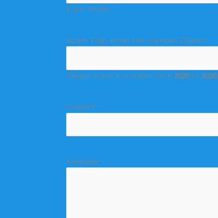
Enter Email
Spam Trap: Enter the number 202six
*
Please enter a number from
to
2026
2026
Subject
*
Message
*