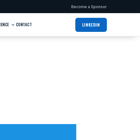
Become a Sponsor
LINKEDIN
RENCE
CONTACT