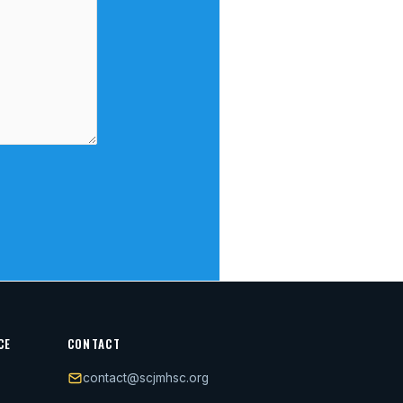
CE
CONTACT
contact@scjmhsc.org