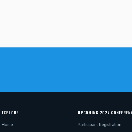
EXPLORE
UPCOMING 2027 CONFEREN
Home
Participant Registration