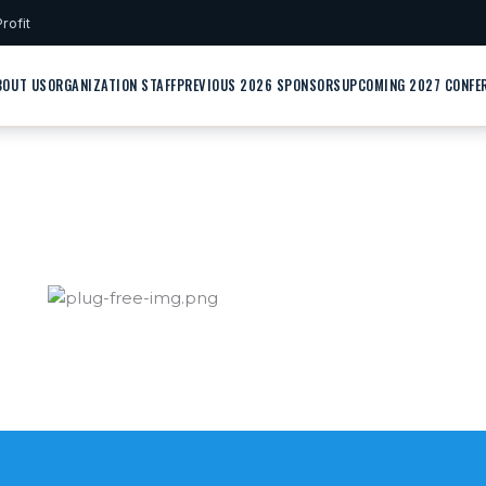
rofit
BOUT US
ORGANIZATION STAFF
PREVIOUS 2026 SPONSORS
UPCOMING 2027 CONFE
Contact Us