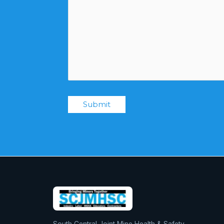
Submit
South Central Joint Mine Health & Safety