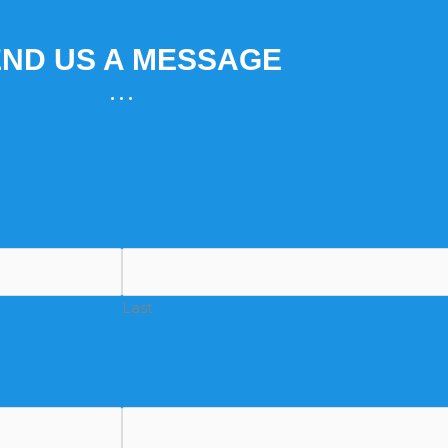
ND US A MESSAGE
...
Last