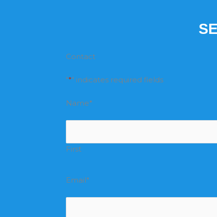
SE
Contact
"
*
" indicates required fields
Name
*
First
Email
*