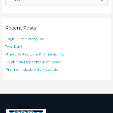
S
e
a
r
Recent Posts
c
h
Eagle Mine Safety, Inc.
f
Two Eight
o
United States Lime & Minerals, Inc
r
Oklahoma Department of Mines
:
Premier Industrial Services, Llc