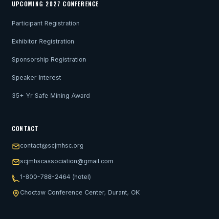
UPCOMING 2027 CONFERENCE
Participant Registration
Exhibitor Registration
Sponsorship Registration
Speaker Interest
35+ Yr Safe Mining Award
CONTACT
contact@scjmhsc.org
scjmhscassociation@gmail.com
1-800-788-2464 (hotel)
Choctaw Conference Center, Durant, OK