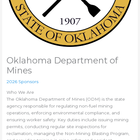
Oklahoma Department of
Mines
2026 Sponsors
Who We Are
The Oklahoma Department of Mines (ODM) is the state
agency responsible for regulating non-fuel mining
operations, enforcing environmental compliance, and
ensuring worker safety. Key duties include issuing mining
permits, conducting regular site inspections for
reclamation, managing the Non-Mining Blasting Program,