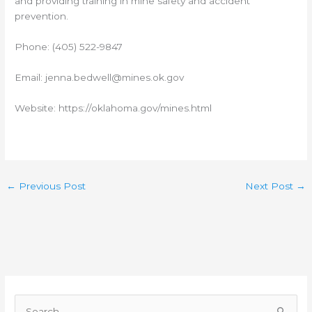
and providing training in mine safety and accident
prevention.
Phone: (405) 522-9847
Email: jenna.bedwell@mines.ok.gov
Website: https://oklahoma.gov/mines.html
←
Previous Post
Next Post
→