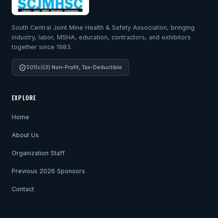
South Central Joint Mine Health & Safety Association, bringing
industry, labor, MSHA, education, contractors, and exhibitors
together since 1983.
501(c)(3) Non-Profit, Tax-Deductible
EXPLORE
Home
About Us
Organization Staff
Previous 2026 Sponsors
Contact